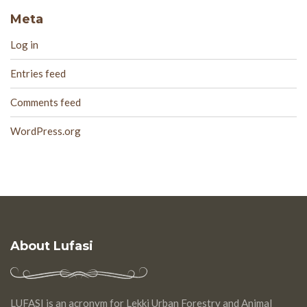
Meta
Log in
Entries feed
Comments feed
WordPress.org
About Lufasi
LUFASI is an acronym for Lekki Urban Forestry and Animal