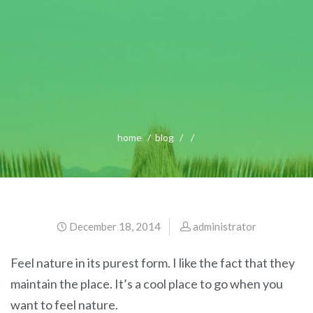
home
blog
December 18, 2014
administrator
Feel nature in its purest form. I like the fact that they
maintain the place. It’s a cool place to go when you
want to feel nature.