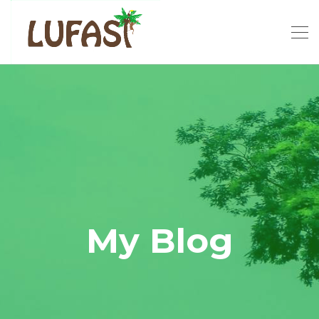
My Blog