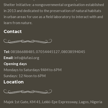
Shelter Initiative: a nongovernmental organisation established
in 2013 and dedicated to the preservation of natural habitats
in urban areas for use as a field laboratory to interact with and
learn from nature.
Contact
Tel:
08186688485, 07054445127, 08038594045
Email:
info@lufasi.org
Opening days
Mondays to Saturdays 9AM to 6PM
Sundays: 12 Noon to 6PM
Location
Majek 1st Gate, KM 41, Lekki-Epe Expressway, Lagos, Nigeria