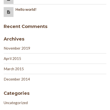
Hello world!
Recent Comments
Archives
November 2019
April 2015
March 2015
December 2014
Categories
Uncategorized