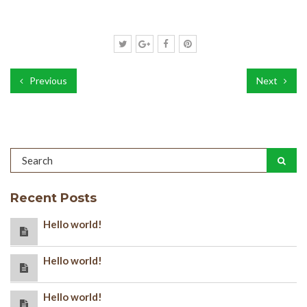
Previous
Next
Recent Posts
Hello world!
Hello world!
Hello world!