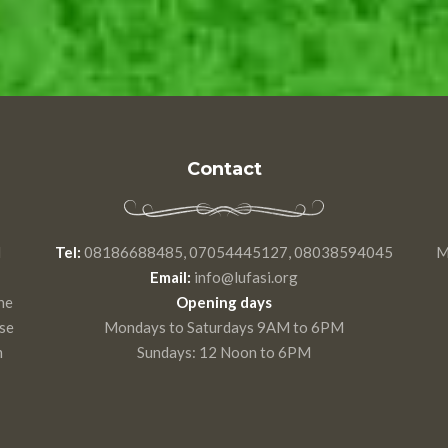
Contact
d
Tel:
08186688485, 07054445127, 08038594045
M
Email:
info@lufasi.org
he
Opening days
use
Mondays to Saturdays 9AM to 6PM
m
Sundays: 12 Noon to 6PM