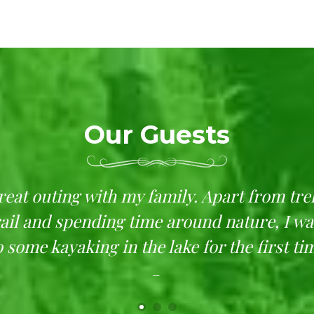
Our Guests
great outing with my family. Apart from tre
rail and spending time around nature, I wa
 some kayaking in the lake for the first ti