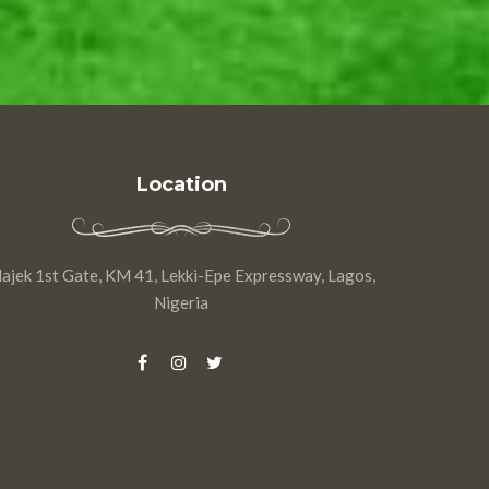
Location
ajek 1st Gate, KM 41, Lekki-Epe Expressway, Lagos,
Nigeria