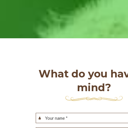
What do you hav
mind?