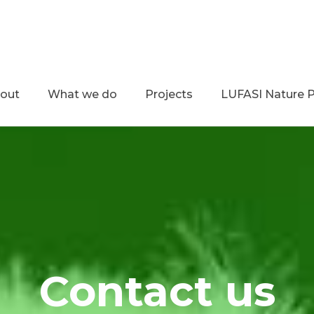
out
What we do
Projects
LUFASI Nature 
Contact us