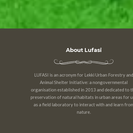
About Lufasi
LUFASI is an acronym for Lekki Urban Forestry an
Animal Shelter Initiative: a nongovernmental
organisation established in 2013 and dedicated to t
preservation of natural habitats in urban areas for 
as a field laboratory to interact with and learn fro
nature.