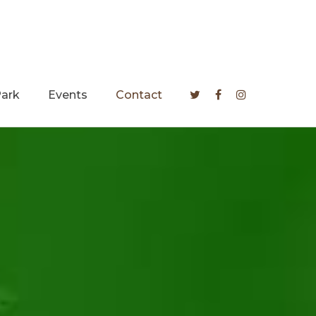
Park
Events
Contact