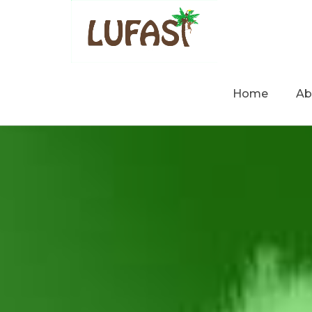
Home
Ab