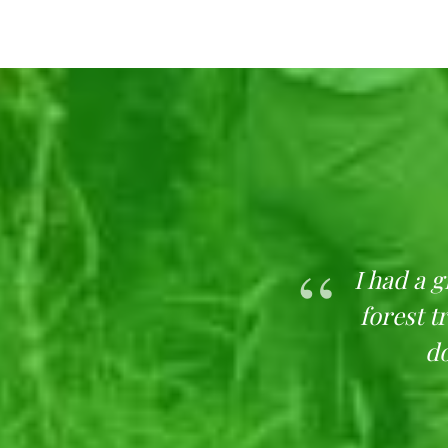
in Lagos to refresh and
I had a 
 is an amazing spot to
forest t
oxygen from the trees.
do
picnics and general