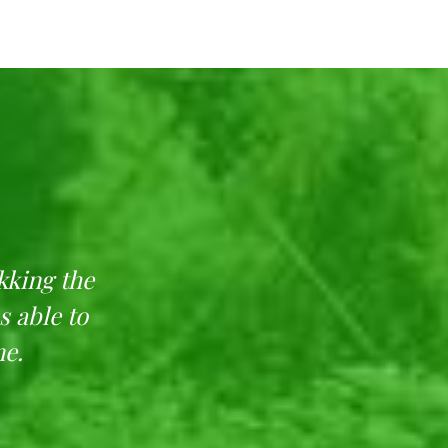
kking the
Feel nature in its p
s able to
maintain the place. It
me.