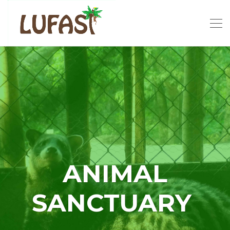
ANIMAL
SANCTUARY