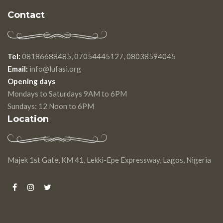
Contact
Tel:
08186688485, 07054445127, 08038594045
Email:
info@lufasi.org
Opening days
Mondays to Saturdays 9AM to 6PM
Sundays: 12 Noon to 6PM
Location
Majek 1st Gate, KM 41, Lekki-Epe Expressway, Lagos, Nigeria