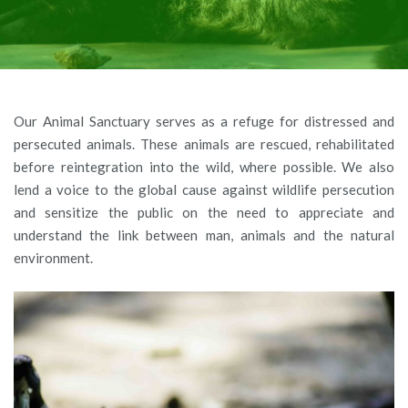
Our Animal Sanctuary serves as a refuge for distressed and
persecuted animals. These animals are rescued, rehabilitated
before reintegration into the wild, where possible. We also
lend a voice to the global cause against wildlife persecution
and sensitize the public on the need to appreciate and
understand the link between man, animals and the natural
environment.