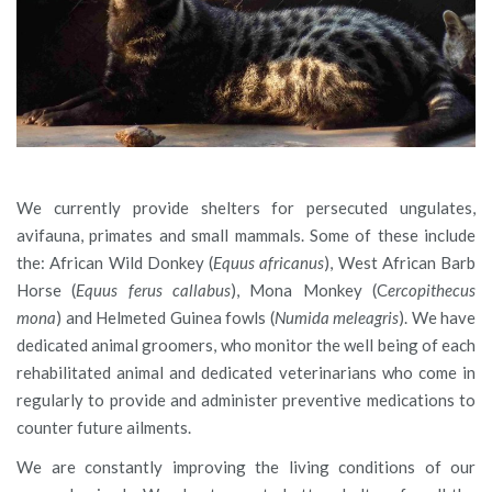
We currently provide shelters for persecuted ungulates,
avifauna, primates and small mammals. Some of these include
the: African Wild Donkey (
Equus africanus
), West African Barb
Horse (
Equus ferus callabus
), Mona Monkey (C
ercopithecus
mona
) and Helmeted Guinea fowls (
Numida meleagris
). We have
dedicated animal groomers, who monitor the well being of each
rehabilitated animal and dedicated veterinarians who come in
regularly to provide and administer preventive medications to
counter future ailments.
We are constantly improving the living conditions of our