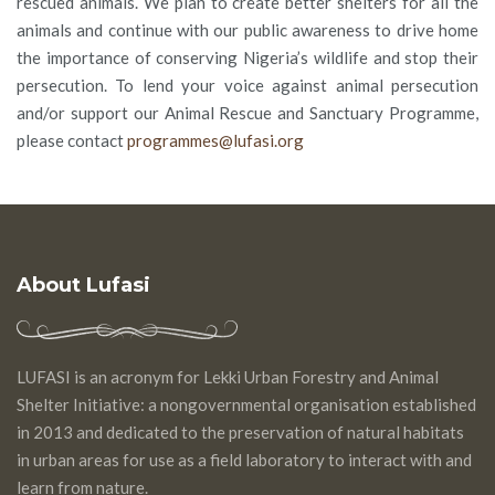
rescued animals. We plan to create better shelters for all the
animals and continue with our public awareness to drive home
the importance of conserving Nigeria’s wildlife and stop their
persecution. To lend your voice against animal persecution
and/or support our Animal Rescue and Sanctuary Programme,
please contact
programmes@lufasi.org
About Lufasi
LUFASI is an acronym for Lekki Urban Forestry and Animal
Shelter Initiative: a nongovernmental organisation established
in 2013 and dedicated to the preservation of natural habitats
in urban areas for use as a field laboratory to interact with and
learn from nature.