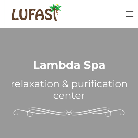
Lambda Spa
relaxation & purification
center