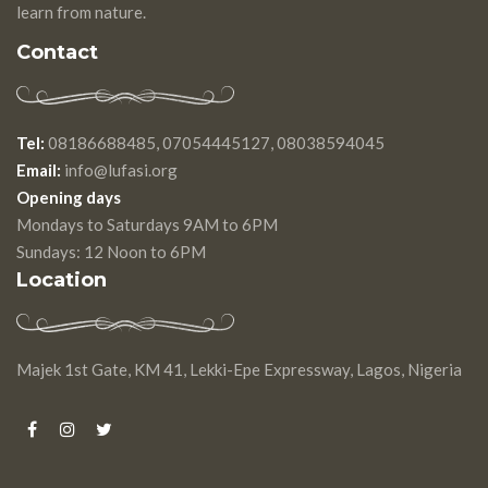
learn from nature.
Contact
Tel:
08186688485, 07054445127, 08038594045
Email:
info@lufasi.org
Opening days
Mondays to Saturdays 9AM to 6PM
Sundays: 12 Noon to 6PM
Location
Majek 1st Gate, KM 41, Lekki-Epe Expressway, Lagos, Nigeria