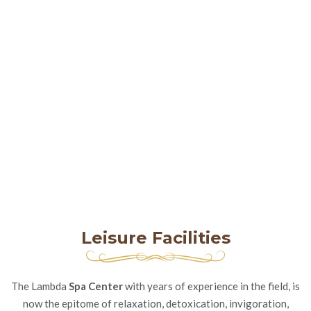
Leisure Facilities
The Lambda
Spa Center
with years of experience in the field, is
now the epitome of relaxation, detoxication, invigoration,