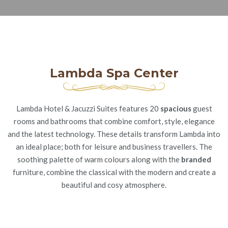
Lambda Spa Center
Lambda Hotel & Jacuzzi Suites features 20
spacious
guest
rooms and bathrooms that combine comfort, style, elegance
and the latest technology. These details transform Lambda into
an ideal place; both for leisure and business travellers. The
soothing palette of warm colours along with the
branded
furniture, combine the classical with the modern and create a
beautiful and cosy atmosphere.