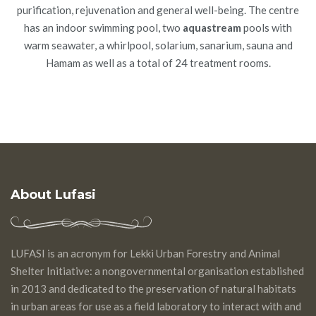
purification, rejuvenation and general well-being. The centre
has an indoor swimming pool, two
aquastream
pools with
warm seawater, a whirlpool, solarium, sanarium, sauna and
Hamam as well as a total of 24 treatment rooms.
About Lufasi
LUFASI is an acronym for Lekki Urban Forestry and Animal
Shelter Initiative: a nongovernmental organisation established
in 2013 and dedicated to the preservation of natural habitats
in urban areas for use as a field laboratory to interact with and