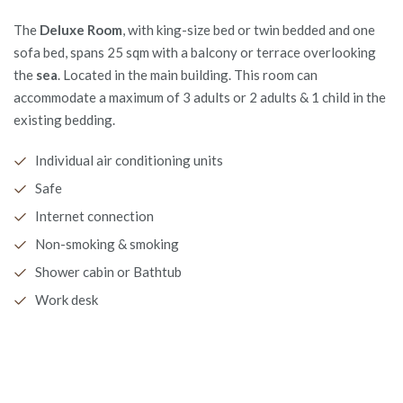
The
Deluxe Room
, with king-size bed or twin bedded and one
sofa bed, spans 25 sqm with a balcony or terrace overlooking
the
sea
. Located in the main building. This room can
accommodate a maximum of 3 adults or 2 adults & 1 child in the
existing bedding.
Individual air conditioning units
Safe
Internet connection
Non-smoking & smoking
Shower cabin or Bathtub
Work desk