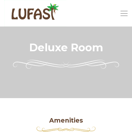
Deluxe Room
Amenities