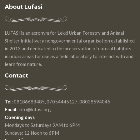
About Lufasi
LUFASI is an acronym for Lekki Urban Forestry and Animal
Shelter Initiative: a nongovernmental organisation established
in 2013 and dedicated to the preservation of natural habitats
in urban areas for use as a field laboratory to interact with and
learn from nature.
Contact
Tel:
08186688485, 07054445127, 08038594045
Email:
info@lufasi.org
Opening days
Mondays to Saturdays 9AM to 6PM
Sundays: 12 Noon to 6PM