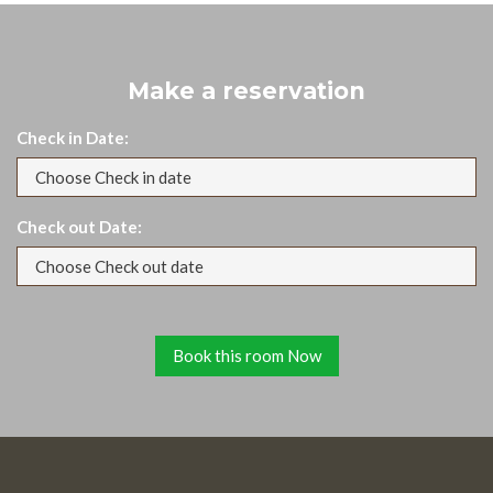
Make a reservation
Check in Date:
Check out Date: