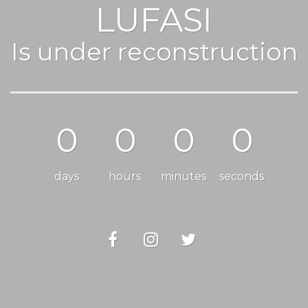
LUFASI
Is under reconstruction
0
0
0
0
days
hours
minutes
seconds