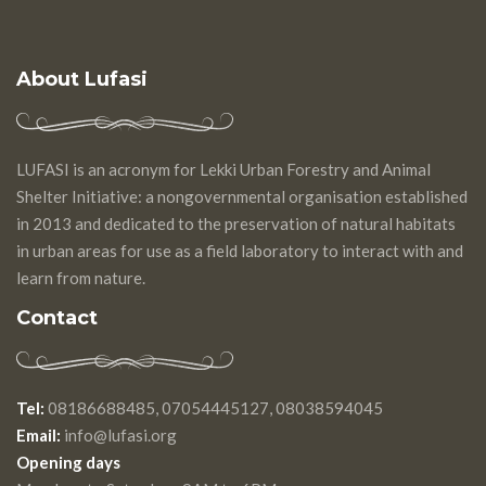
About Lufasi
LUFASI is an acronym for Lekki Urban Forestry and Animal
Shelter Initiative: a nongovernmental organisation established
in 2013 and dedicated to the preservation of natural habitats
in urban areas for use as a field laboratory to interact with and
learn from nature.
Contact
Tel:
08186688485, 07054445127, 08038594045
Email:
info@lufasi.org
Opening days